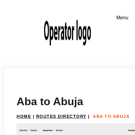
Aba to Abuja
HOME
|
ROUTES DIRECTORY
|
ABA TO ABUJA
Service
Coach
Departure
Arrival
Availab