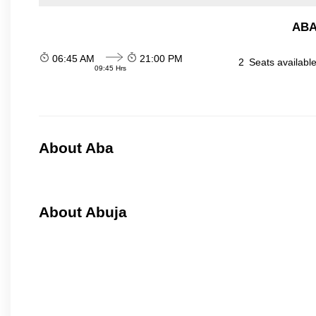
ABA
06:45 AM
21:00 PM
2
Seats availabl
09:45 Hrs
About Aba
About Abuja