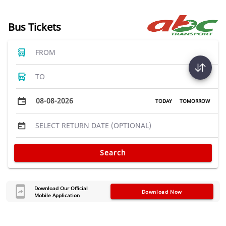
Bus Tickets
FROM
TO
08-08-2026
TODAY
TOMORROW
SELECT RETURN DATE (OPTIONAL)
Search
Download Our Official
Download Now
Mobile Application