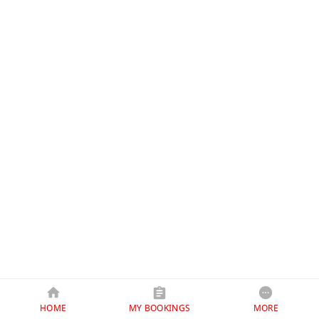
HOME
MY BOOKINGS
MORE