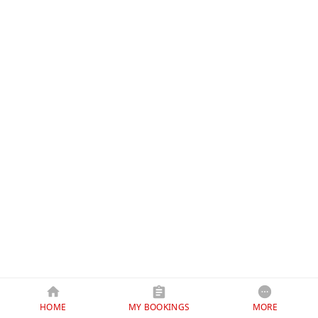
HOME
MY BOOKINGS
MORE