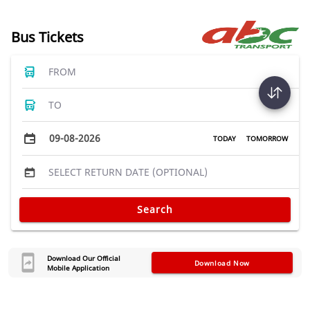
Bus Tickets
FROM
TO
09-08-2026
TODAY
TOMORROW
SELECT RETURN DATE (OPTIONAL)
Search
Download Our Official
Download Now
Mobile Application