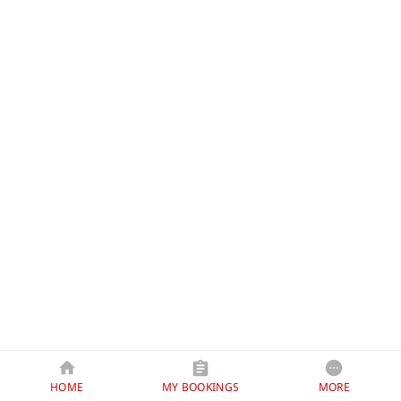
HOME
MY BOOKINGS
MORE