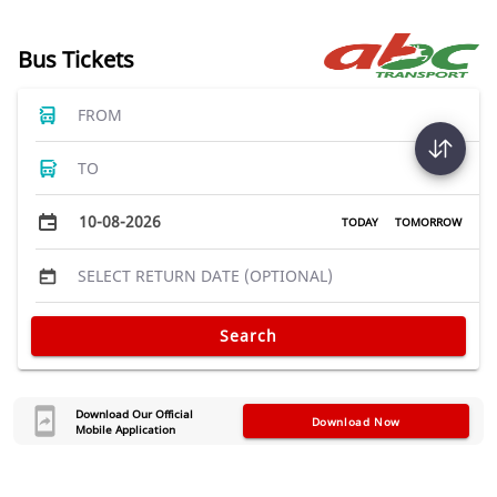
Bus Tickets
FROM
TO
10-08-2026
TODAY
TOMORROW
SELECT RETURN DATE (OPTIONAL)
Search
Download Our Official
Download Now
Mobile Application