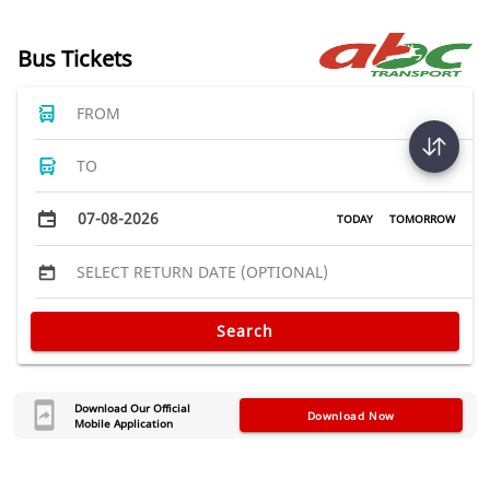
Bus Tickets
FROM
TO
07-08-2026
TODAY
TOMORROW
SELECT RETURN DATE (OPTIONAL)
Search
Download Our Official
Download Now
Mobile Application