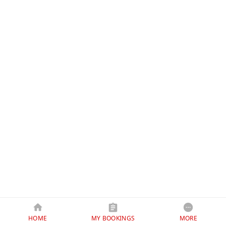
HOME
MY BOOKINGS
MORE