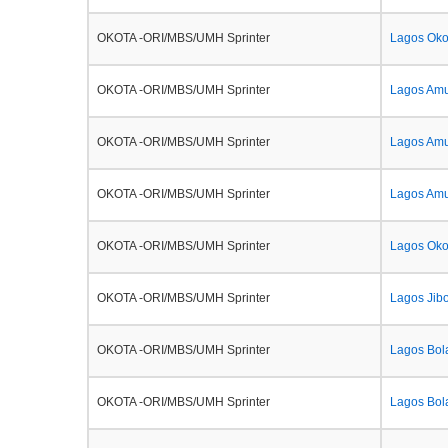
OKOTA -ORI/MBS/UMH Sprinter
Lagos Okot
OKOTA -ORI/MBS/UMH Sprinter
Lagos Amu
OKOTA -ORI/MBS/UMH Sprinter
Lagos Am
OKOTA -ORI/MBS/UMH Sprinter
Lagos Amu
OKOTA -ORI/MBS/UMH Sprinter
Lagos Oko
OKOTA -ORI/MBS/UMH Sprinter
Lagos Jib
OKOTA -ORI/MBS/UMH Sprinter
Lagos Bol
OKOTA -ORI/MBS/UMH Sprinter
Lagos Bol