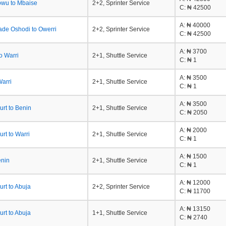
owu to Mbaise
2+2, Sprinter Service
C
: ₦ 42500
A
: ₦ 40000
ade Oshodi to Owerri
2+2, Sprinter Service
C
: ₦ 42500
A
: ₦ 3700
o Warri
2+1, Shuttle Service
C
: ₦ 1
A
: ₦ 3500
Warri
2+1, Shuttle Service
C
: ₦ 1
A
: ₦ 3500
urt to Benin
2+1, Shuttle Service
C
: ₦ 2050
A
: ₦ 2000
urt to Warri
2+1, Shuttle Service
C
: ₦ 1
A
: ₦ 1500
enin
2+1, Shuttle Service
C
: ₦ 1
A
: ₦ 12000
urt to Abuja
2+2, Sprinter Service
C
: ₦ 11700
A
: ₦ 13150
urt to Abuja
1+1, Shuttle Service
C
: ₦ 2740