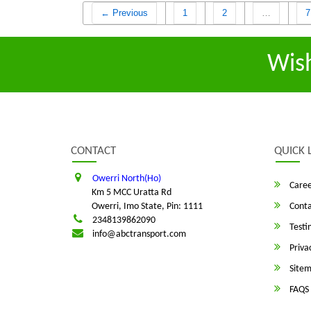
← Previous
1
2
…
7
Wis
CONTACT
QUICK 
Owerri North(Ho)
Caree
Km 5 MCC Uratta Rd
Owerri, Imo State, Pin: 1111
Conta
2348139862090
Testi
info@abctransport.com
Privac
Site
FAQS