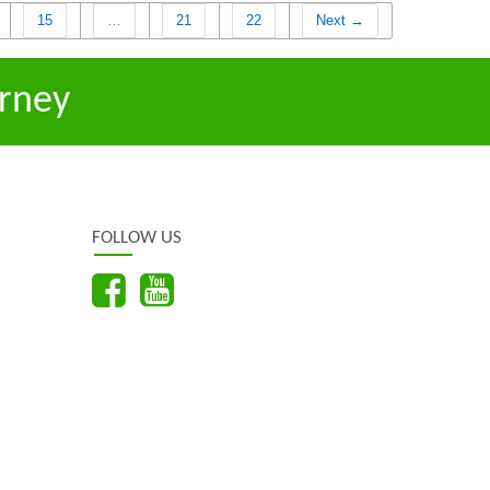
15
…
21
22
Next →
rney
FOLLOW US