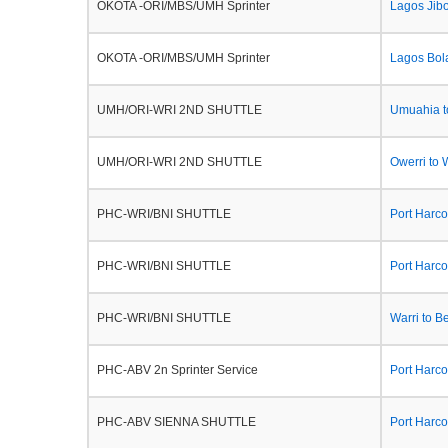
OKOTA -ORI/MBS/UMH Sprinter
Lagos Jib
OKOTA -ORI/MBS/UMH Sprinter
Lagos Bol
UMH/ORI-WRI 2ND SHUTTLE
Umuahia t
UMH/ORI-WRI 2ND SHUTTLE
Owerri to 
PHC-WRI/BNI SHUTTLE
Port Harco
PHC-WRI/BNI SHUTTLE
Port Harco
PHC-WRI/BNI SHUTTLE
Warri to B
PHC-ABV 2n Sprinter Service
Port Harco
PHC-ABV SIENNA SHUTTLE
Port Harco