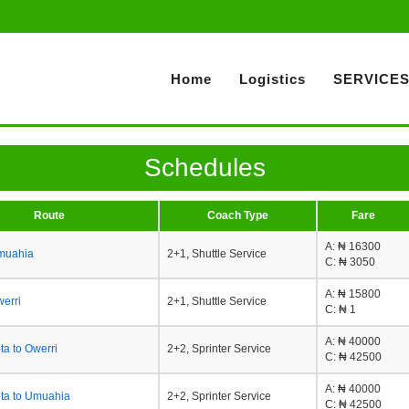
Home
Logistics
SERVICE
Schedules
Route
Coach Type
Fare
A
: ₦ 16300
Umuahia
2+1, Shuttle Service
C
: ₦ 3050
A
: ₦ 15800
werri
2+1, Shuttle Service
C
: ₦ 1
A
: ₦ 40000
a to Owerri
2+2, Sprinter Service
C
: ₦ 42500
A
: ₦ 40000
ta to Umuahia
2+2, Sprinter Service
C
: ₦ 42500