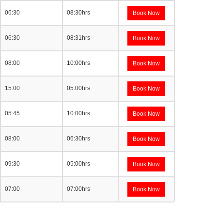
06:30
08:30hrs
Book Now
06:30
08:31hrs
Book Now
08:00
10:00hrs
Book Now
15:00
05:00hrs
Book Now
05:45
10:00hrs
Book Now
08:00
06:30hrs
Book Now
09:30
05:00hrs
Book Now
07:00
07:00hrs
Book Now