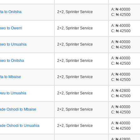
A
: ₦ 40000
a to Onitsha
2+2, Sprinter Service
C
: ₦ 42500
A
: ₦ 40000
wo to Owerri
2+2, Sprinter Service
C
: ₦ 42500
A
: ₦ 40000
uwo to Umuahia
2+2, Sprinter Service
C
: ₦ 42500
A
: ₦ 40000
wo to Onitsha
2+2, Sprinter Service
C
: ₦ 42500
A
: ₦ 40000
ta to Mbaise
2+2, Sprinter Service
C
: ₦ 42500
A
: ₦ 42800
owu to Umuahia
2+2, Sprinter Service
C
: ₦ 42500
A
: ₦ 40000
ade Oshodi to Mbaise
2+2, Sprinter Service
C
: ₦ 42500
A
: ₦ 40000
ade Oshodi to Umuahia
2+2, Sprinter Service
C
: ₦ 42500
A
: ₦ 42800