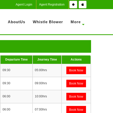
Agent Login
Agent Registration
S
AboutUs
Whistle Blower
More
Departure Time
Journey Time
Actions
09:30
05:00hrs
Book Now
09:30
09:00hrs
Book Now
06:00
10:00hrs
Book Now
06:00
07:00hrs
Book Now