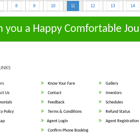
8
9
10
11
12
13
14
h you a Happy Comfortable Jou
LINKS
rs
Know Your Fare
Gallery
ct Us
Contact
Investors
monials
Feedback
Schedules
y Policy
Terms & Conditions
Refund Status
map
Agent Login
Agent Registration
Confirm Phone Booking