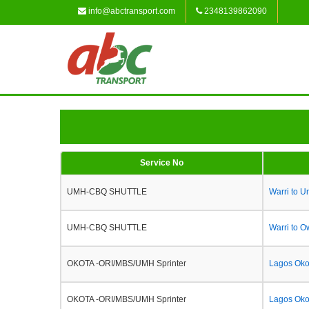
info@abctransport.com
2348139862090
Service No
UMH-CBQ SHUTTLE
Warri to 
UMH-CBQ SHUTTLE
Warri to O
OKOTA -ORI/MBS/UMH Sprinter
Lagos Okot
OKOTA -ORI/MBS/UMH Sprinter
Lagos Oko