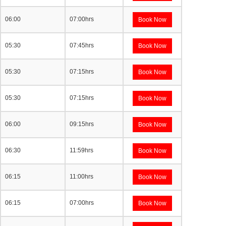
06:00
07:00hrs
Book Now
05:30
07:45hrs
Book Now
05:30
07:15hrs
Book Now
05:30
07:15hrs
Book Now
06:00
09:15hrs
Book Now
06:30
11:59hrs
Book Now
06:15
11:00hrs
Book Now
06:15
07:00hrs
Book Now