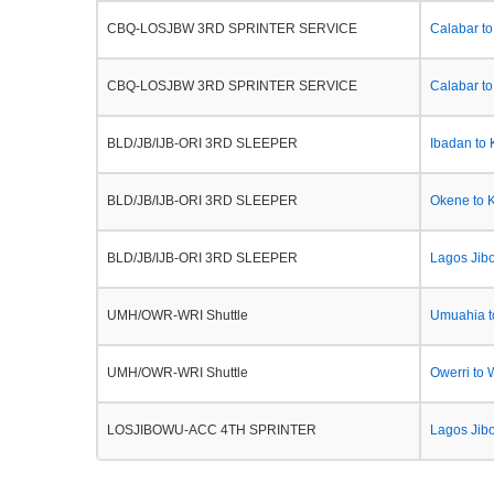
CBQ-LOSJBW 3RD SPRINTER SERVICE
Calabar t
CBQ-LOSJBW 3RD SPRINTER SERVICE
Calabar to
BLD/JB/IJB-ORI 3RD SLEEPER
Ibadan to
BLD/JB/IJB-ORI 3RD SLEEPER
Okene to 
BLD/JB/IJB-ORI 3RD SLEEPER
Lagos Jib
UMH/OWR-WRI Shuttle
Umuahia t
UMH/OWR-WRI Shuttle
Owerri to 
LOSJIBOWU-ACC 4TH SPRINTER
Lagos Jib