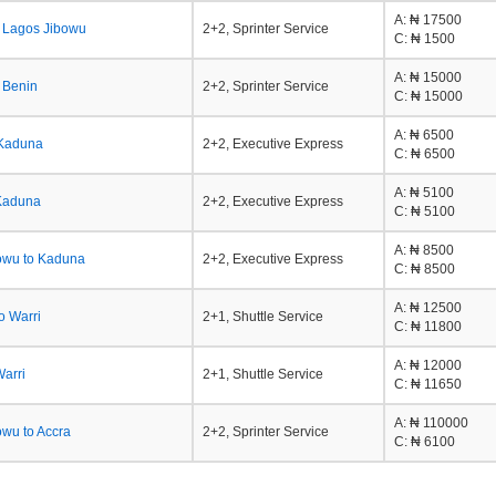
A
: ₦ 17500
o Lagos Jibowu
2+2, Sprinter Service
C
: ₦ 1500
A
: ₦ 15000
 Benin
2+2, Sprinter Service
C
: ₦ 15000
A
: ₦ 6500
 Kaduna
2+2, Executive Express
C
: ₦ 6500
A
: ₦ 5100
Kaduna
2+2, Executive Express
C
: ₦ 5100
A
: ₦ 8500
owu to Kaduna
2+2, Executive Express
C
: ₦ 8500
A
: ₦ 12500
o Warri
2+1, Shuttle Service
C
: ₦ 11800
A
: ₦ 12000
Warri
2+1, Shuttle Service
C
: ₦ 11650
A
: ₦ 110000
owu to Accra
2+2, Sprinter Service
C
: ₦ 6100