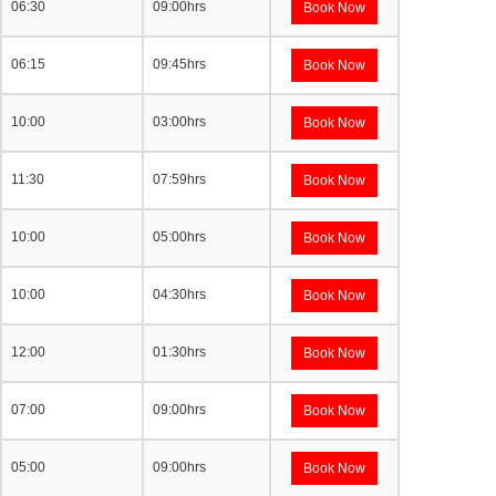
06:30
09:00hrs
Book Now
06:15
09:45hrs
Book Now
10:00
03:00hrs
Book Now
11:30
07:59hrs
Book Now
10:00
05:00hrs
Book Now
10:00
04:30hrs
Book Now
12:00
01:30hrs
Book Now
07:00
09:00hrs
Book Now
05:00
09:00hrs
Book Now