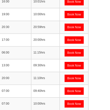
16:00
10:01hrs
Book Now
19:00
10:00hrs
Book Now
20:30
20:59hrs
Book Now
17:00
20:00hrs
Book Now
06:00
11:15hrs
Book Now
13:00
09:30hrs
Book Now
20:00
11:10hrs
Book Now
07:00
09:40hrs
Book Now
07:00
10:00hrs
Book Now