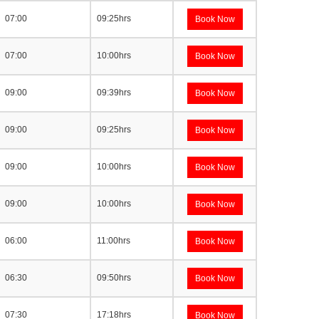
07:00
09:25hrs
Book Now
07:00
10:00hrs
Book Now
09:00
09:39hrs
Book Now
09:00
09:25hrs
Book Now
09:00
10:00hrs
Book Now
09:00
10:00hrs
Book Now
06:00
11:00hrs
Book Now
06:30
09:50hrs
Book Now
07:30
17:18hrs
Book Now