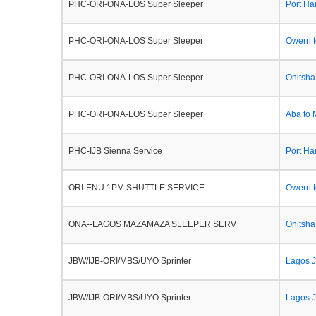
PHC-ORI-ONA-LOS Super Sleeper
Port Ha
PHC-ORI-ONA-LOS Super Sleeper
Owerri 
PHC-ORI-ONA-LOS Super Sleeper
Onitsh
PHC-ORI-ONA-LOS Super Sleeper
Aba to
PHC-IJB Sienna Service
Port Ha
ORI-ENU 1PM SHUTTLE SERVICE
Owerri 
ONA--LAGOS MAZAMAZA SLEEPER SERV
Onitsh
JBW/IJB-ORI/MBS/UYO Sprinter
Lagos J
JBW/IJB-ORI/MBS/UYO Sprinter
Lagos J