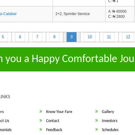
C
: ₦ 1
A
: ₦ 40000
to Calabar
2+2, Sprinter Service
C
: ₦ 2800
5
6
7
8
9
10
11
12
h you a Happy Comfortable Jou
LINKS
rs
Know Your Fare
Gallery
ct Us
Contact
Investors
monials
Feedback
Schedules