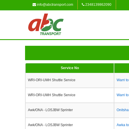
info@abctransport.com
2348139862090
Service No
WRI-ORI-UMH Shuttle Service
Warri t
WRI-ORI-UMH Shuttle Service
Warri t
Awk/ONA - LOSJBW Sprinter
Onitsha
Awk/ONA - LOSJBW Sprinter
Awka to