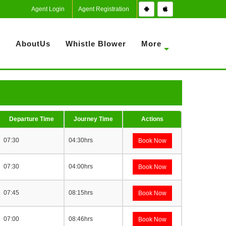
Agent Login
Agent Registration
S
AboutUs
Whistle Blower
More
Departure Time
Journey Time
Actions
07:30
04:30hrs
Book Now
07:30
04:00hrs
Book Now
07:45
08:15hrs
Book Now
07:00
08:46hrs
Book Now