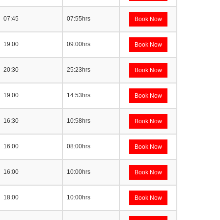
07:45
07:55hrs
Book Now
19:00
09:00hrs
Book Now
20:30
25:23hrs
Book Now
19:00
14:53hrs
Book Now
16:30
10:58hrs
Book Now
16:00
08:00hrs
Book Now
16:00
10:00hrs
Book Now
18:00
10:00hrs
Book Now