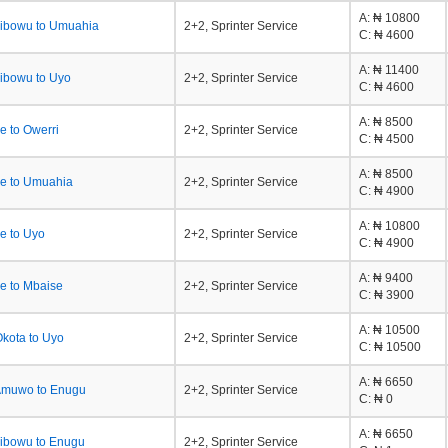
A
: ₦ 10800
Jibowu to Umuahia
2+2, Sprinter Service
C
: ₦ 4600
A
: ₦ 11400
ibowu to Uyo
2+2, Sprinter Service
C
: ₦ 4600
A
: ₦ 8500
e to Owerri
2+2, Sprinter Service
C
: ₦ 4500
A
: ₦ 8500
e to Umuahia
2+2, Sprinter Service
C
: ₦ 4900
A
: ₦ 10800
e to Uyo
2+2, Sprinter Service
C
: ₦ 4900
A
: ₦ 9400
e to Mbaise
2+2, Sprinter Service
C
: ₦ 3900
A
: ₦ 10500
kota to Uyo
2+2, Sprinter Service
C
: ₦ 10500
A
: ₦ 6650
Amuwo to Enugu
2+2, Sprinter Service
C
: ₦ 0
A
: ₦ 6650
ibowu to Enugu
2+2, Sprinter Service