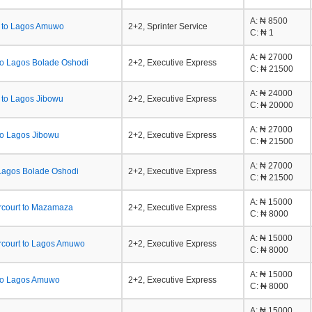
A
: ₦ 8500
 to Lagos Amuwo
2+2, Sprinter Service
C
: ₦ 1
A
: ₦ 27000
to Lagos Bolade Oshodi
2+2, Executive Express
C
: ₦ 21500
A
: ₦ 24000
 to Lagos Jibowu
2+2, Executive Express
C
: ₦ 20000
A
: ₦ 27000
to Lagos Jibowu
2+2, Executive Express
C
: ₦ 21500
A
: ₦ 27000
Lagos Bolade Oshodi
2+2, Executive Express
C
: ₦ 21500
A
: ₦ 15000
rcourt to Mazamaza
2+2, Executive Express
C
: ₦ 8000
A
: ₦ 15000
rcourt to Lagos Amuwo
2+2, Executive Express
C
: ₦ 8000
A
: ₦ 15000
to Lagos Amuwo
2+2, Executive Express
C
: ₦ 8000
A
: ₦ 15000