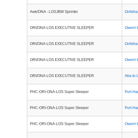
Awk/ONA - LOSJBW Sprinter
Onitsha
ORI/ONA-LOS EXECUTIVE SLEEPER
Owerri 
ORI/ONA-LOS EXECUTIVE SLEEPER
Onitsha
ORI/ONA-LOS EXECUTIVE SLEEPER
Owerri 
ORI/ONA-LOS EXECUTIVE SLEEPER
Aba to 
PHC-ORI-ONA-LOS Super Sleeper
Port Ha
PHC-ORI-ONA-LOS Super Sleeper
Port Ha
PHC-ORI-ONA-LOS Super Sleeper
Owerri 