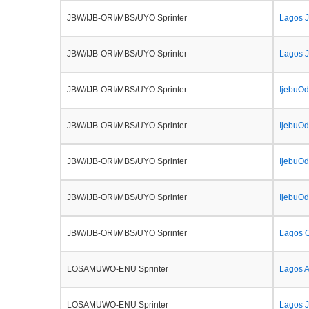
JBW/IJB-ORI/MBS/UYO Sprinter
Lagos 
JBW/IJB-ORI/MBS/UYO Sprinter
Lagos J
JBW/IJB-ORI/MBS/UYO Sprinter
IjebuOd
JBW/IJB-ORI/MBS/UYO Sprinter
IjebuOd
JBW/IJB-ORI/MBS/UYO Sprinter
IjebuOd
JBW/IJB-ORI/MBS/UYO Sprinter
IjebuOd
JBW/IJB-ORI/MBS/UYO Sprinter
Lagos O
LOSAMUWO-ENU Sprinter
Lagos 
LOSAMUWO-ENU Sprinter
Lagos J