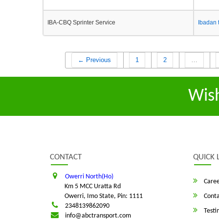
IBA-CBQ Sprinter Service
Ibadan 
← Previous
1
2
…
Wis
CONTACT
QUICK 
Owerri North(Ho)
Caree
Km 5 MCC Uratta Rd
Owerri, Imo State, Pin: 1111
Conta
2348139862090
Testi
info@abctransport.com