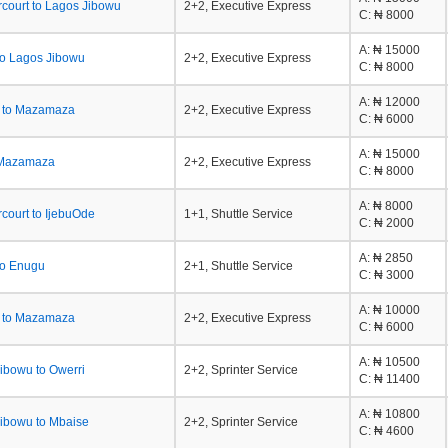
rcourt to Lagos Jibowu
2+2, Executive Express
C
: ₦ 8000
A
: ₦ 15000
to Lagos Jibowu
2+2, Executive Express
C
: ₦ 8000
A
: ₦ 12000
a to Mazamaza
2+2, Executive Express
C
: ₦ 6000
A
: ₦ 15000
 Mazamaza
2+2, Executive Express
C
: ₦ 8000
A
: ₦ 8000
rcourt to IjebuOde
1+1, Shuttle Service
C
: ₦ 2000
A
: ₦ 2850
to Enugu
2+1, Shuttle Service
C
: ₦ 3000
A
: ₦ 10000
a to Mazamaza
2+2, Executive Express
C
: ₦ 6000
A
: ₦ 10500
ibowu to Owerri
2+2, Sprinter Service
C
: ₦ 11400
A
: ₦ 10800
ibowu to Mbaise
2+2, Sprinter Service
C
: ₦ 4600