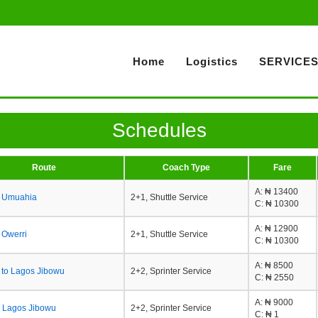
Home
Logistics
SERVICE
Schedules
Route
Coach Type
Fare
A
: ₦ 13400
o Umuahia
2+1, Shuttle Service
C
: ₦ 10300
A
: ₦ 12900
o Owerri
2+1, Shuttle Service
C
: ₦ 10300
A
: ₦ 8500
 to Lagos Jibowu
2+2, Sprinter Service
C
: ₦ 2550
A
: ₦ 9000
 Lagos Jibowu
2+2, Sprinter Service
C
: ₦ 1