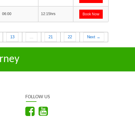
06:00
12:15hrs
Book Now
13
…
21
22
Next →
rney
FOLLOW US