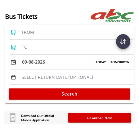
Bus Tickets
FROM
TO
09-08-2026
TODAY
TOMORROW
SELECT RETURN DATE (OPTIONAL)
Search
Download Our Official
Download Now
Mobile Application