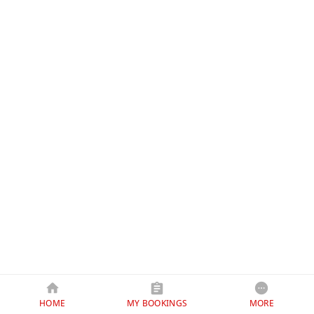
HOME
MY BOOKINGS
MORE